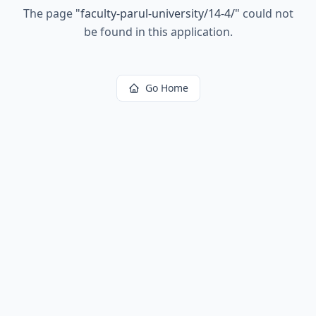
The page
"
faculty-parul-university/14-4/
"
could not
be found in this application.
Go Home