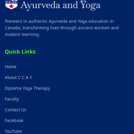
Pioneers in authentic Ayurveda and Yoga education in
Canada, transforming lives through ancient wisdom and
modern learning.
Quick Links
Home
About C C A Y
Diploma Yoga Therapy
Faculty
Contact Us
Facebook
YouTube