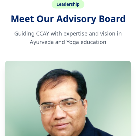
Leadership
Meet Our Advisory Board
Guiding CCAY with expertise and vision in
Ayurveda and Yoga education