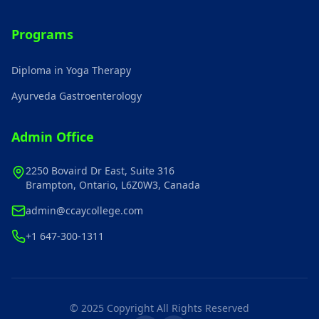
Programs
Diploma in Yoga Therapy
Ayurveda Gastroenterology
Admin Office
2250 Bovaird Dr East, Suite 316
Brampton, Ontario, L6Z0W3, Canada
admin@ccaycollege.com
+1 647-300-1311
© 2025 Copyright All Rights Reserved