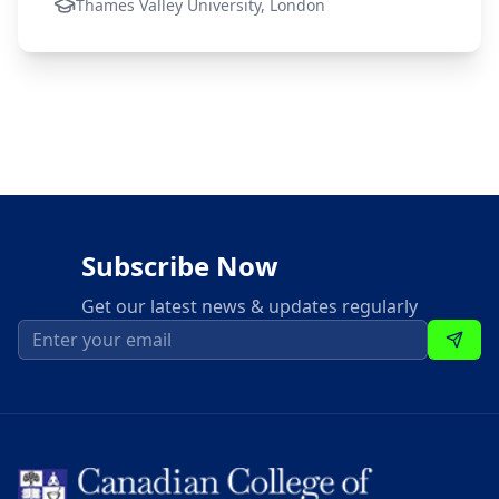
Thames Valley University, London
Subscribe Now
Get our latest news & updates regularly