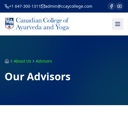
+1 647-300-1311
admin@ccaycollege.com
About Us
Advisors
Our Advisors