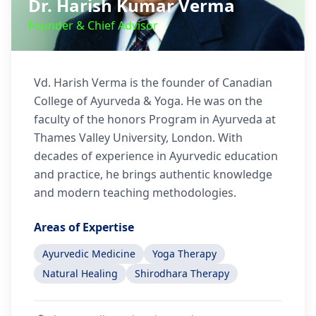
Dr. Harish Kumar Verma
Founder & Chief Advisor
Vd. Harish Verma is the founder of Canadian
College of Ayurveda & Yoga. He was on the
faculty of the honors Program in Ayurveda at
Thames Valley University, London. With
decades of experience in Ayurvedic education
and practice, he brings authentic knowledge
and modern teaching methodologies.
Areas of Expertise
Ayurvedic Medicine
Yoga Therapy
Natural Healing
Shirodhara Therapy